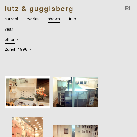
lutz & guggisberg
current
works
shows
info
year
other
×
Zürich 1996
×