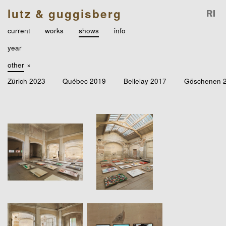
lutz & guggisberg
current
works
shows
info
year
other
×
Zürich 2023
Québec 2019
Bellelay 2017
Göschenen 