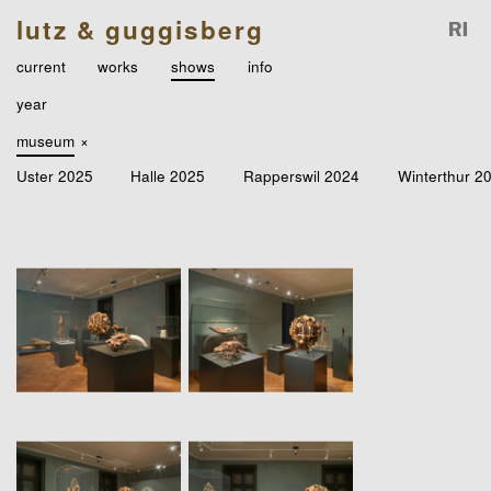
lutz & guggisberg
current
works
shows
info
year
museum
×
Uster 2025
Halle 2025
Rapperswil 2024
Winterthur 2