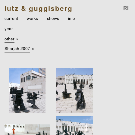
lutz & guggisberg
current
works
shows
info
year
other
×
Sharjah 2007
×