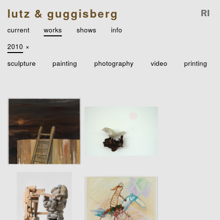
lutz & guggisberg
current
works
shows
info
2010
×
sculpture
painting
photography
video
printing