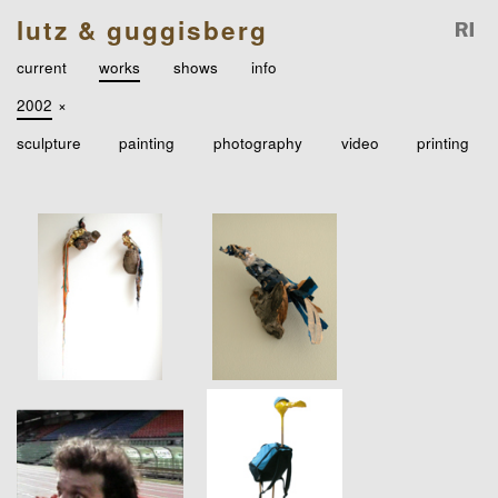
lutz & guggisberg
current
works
shows
info
2002
×
sculpture
painting
photography
video
printing