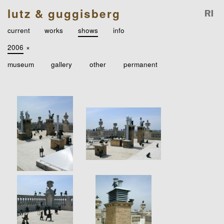
lutz & guggisberg
current
works
shows
info
2006
×
museum
gallery
other
permanent