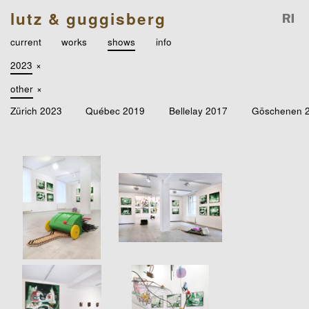
lutz & guggisberg
current
works
shows
info
2023
×
other
×
Zürich 2023
Québec 2019
Bellelay 2017
Göschenen 