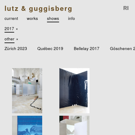
lutz & guggisberg
current
works
shows
info
2017
×
other
×
Zürich 2023
Québec 2019
Bellelay 2017
Göschenen 