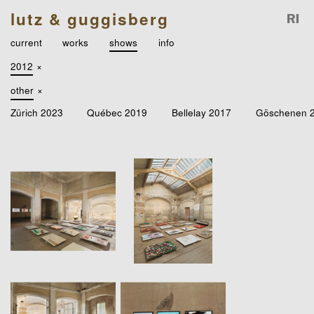
lutz & guggisberg
current
works
shows
info
2012
×
other
×
Zürich 2023
Québec 2019
Bellelay 2017
Göschenen 