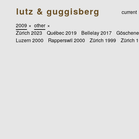
lutz & guggisberg
current
2009
×
other
×
Zürich 2023
Québec 2019
Bellelay 2017
Göschene
Luzern 2000
Rapperswil 2000
Zürich 1999
Zürich 