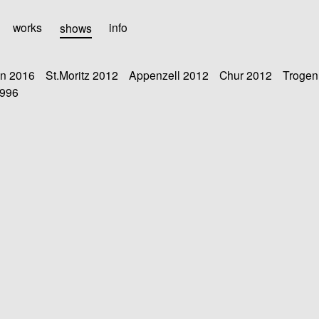
works
shows
info
n 2016
St.Moritz 2012
Appenzell 2012
Chur 2012
Trogen
1996