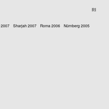
 2007
Sharjah 2007
Roma 2006
Nürnberg 2005