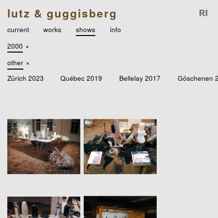
lutz & guggisberg
current
works
shows
info
2000
×
other
×
Zürich 2023
Québec 2019
Bellelay 2017
Göschenen 