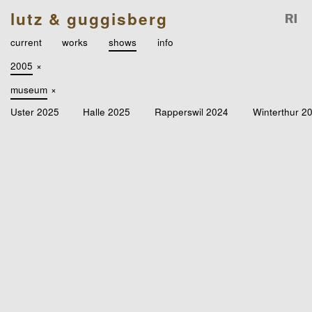
lutz & guggisberg
current
works
shows
info
2005
×
museum
×
Uster 2025
Halle 2025
Rapperswil 2024
Winterthur 2