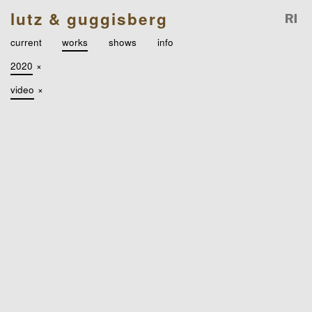
lutz & guggisberg
current
works
shows
info
2020
×
video
×