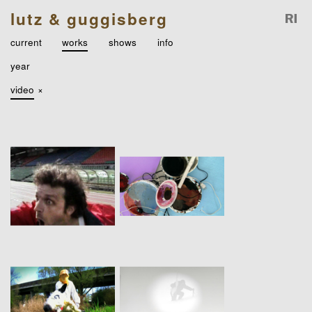
lutz & guggisberg
current
works
shows
info
year
video
×