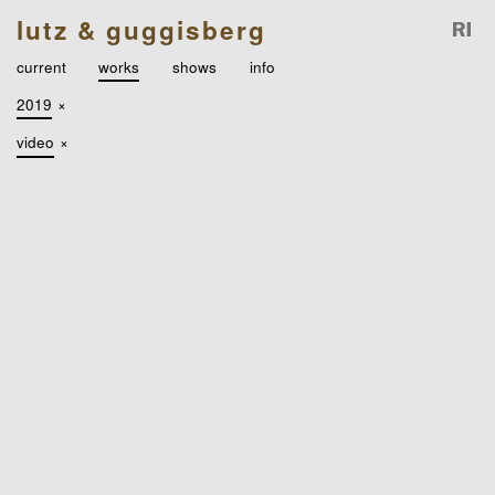
lutz & guggisberg
current
works
shows
info
2019
×
video
×