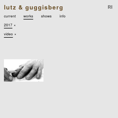
lutz & guggisberg
current
works
shows
info
2017
×
video
×