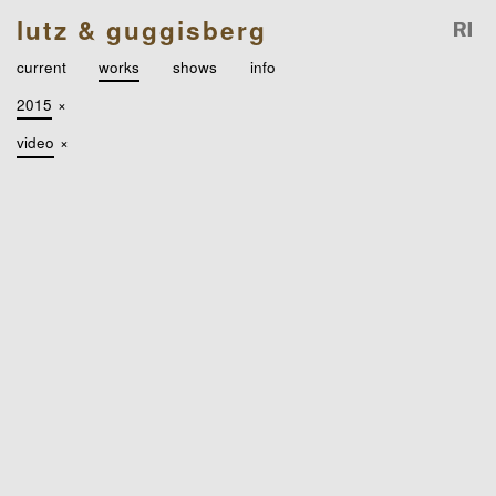
lutz & guggisberg
current
works
shows
info
2015
×
video
×