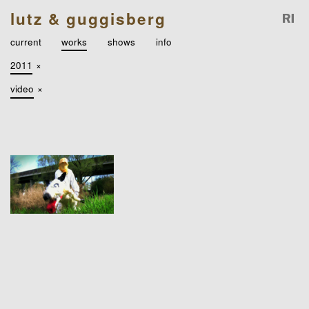
lutz & guggisberg
current
works
shows
info
2011
×
video
×