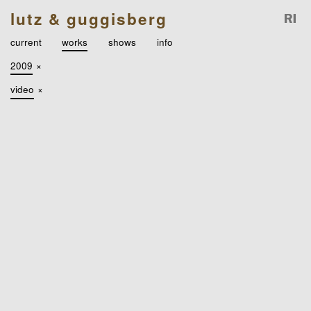
lutz & guggisberg
current
works
shows
info
2009
×
video
×