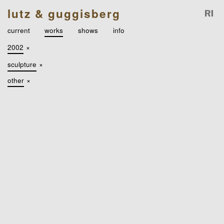
lutz & guggisberg
current
works
shows
info
2002
×
sculpture
×
other
×