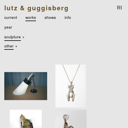
lutz & guggisberg
current
works
shows
info
year
sculpture
×
other
×