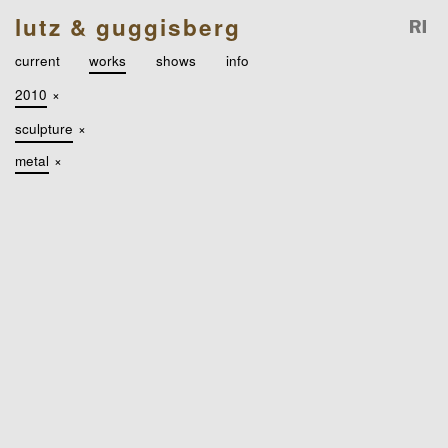
lutz & guggisberg
current
works
shows
info
2010
×
sculpture
×
metal
×