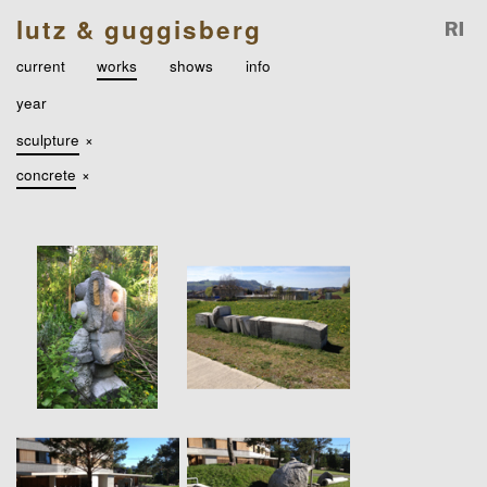
lutz & guggisberg
current
works
shows
info
year
sculpture
×
concrete
×