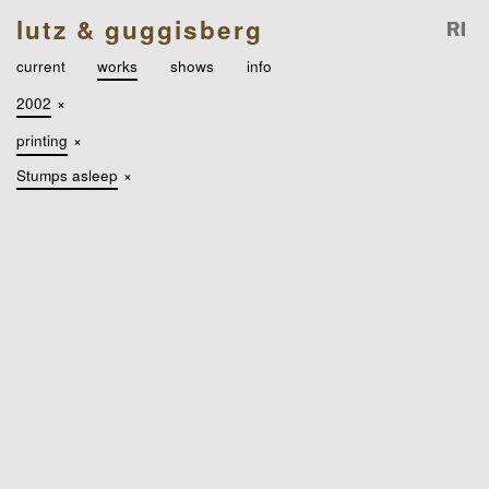
lutz & guggisberg
current
works
shows
info
2002
×
printing
×
Stumps asleep
×