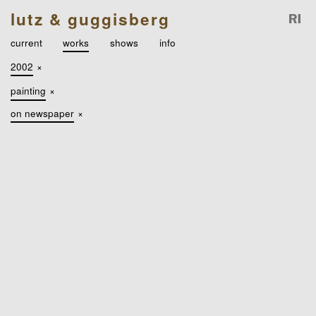
lutz & guggisberg
current
works
shows
info
2002
×
painting
×
on newspaper
×