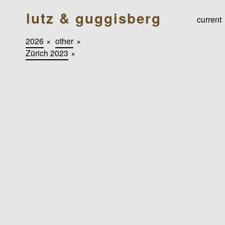
lutz & guggisberg
current
2026
×
other
×
Zürich 2023
×