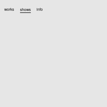
works
shows
info