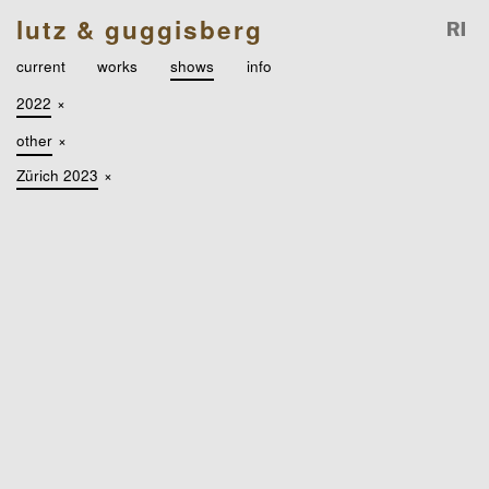
lutz & guggisberg
current
works
shows
info
2022
×
other
×
Zürich 2023
×