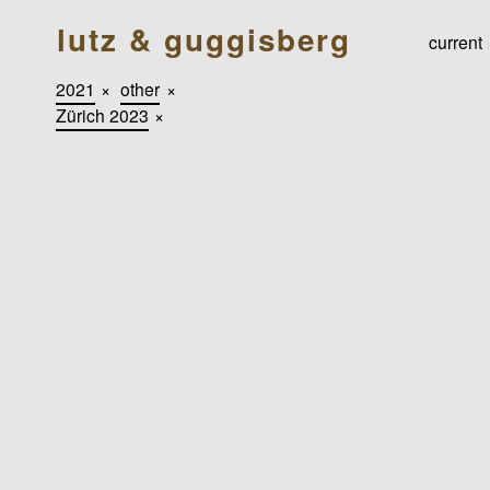
lutz & guggisberg
current
2021
×
other
×
Zürich 2023
×