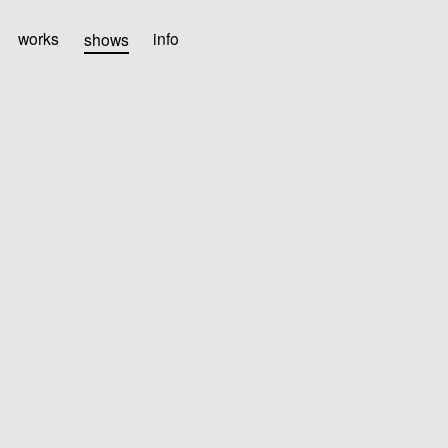
works
shows
info