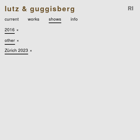
lutz & guggisberg
current
works
shows
info
2016
×
other
×
Zürich 2023
×