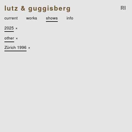
lutz & guggisberg
current
works
shows
info
2025
×
other
×
Zürich 1996
×