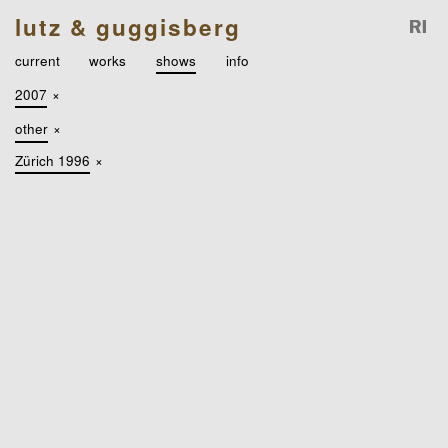
lutz & guggisberg
current
works
shows
info
2007
×
other
×
Zürich 1996
×