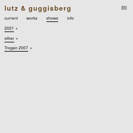
lutz & guggisberg
current
works
shows
info
2021
×
other
×
Trogen 2007
×