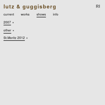
lutz & guggisberg
current
works
shows
info
2007
×
other
×
St.Moritz 2012
×