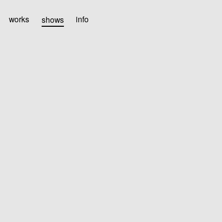
works
shows
info