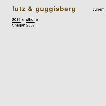
lutz & guggisberg
current
2016
×
other
×
Sharjah 2007
×