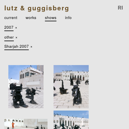
lutz & guggisberg
current
works
shows
info
2007
×
other
×
Sharjah 2007
×