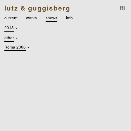
lutz & guggisberg
current
works
shows
info
2013
×
other
×
Roma 2006
×