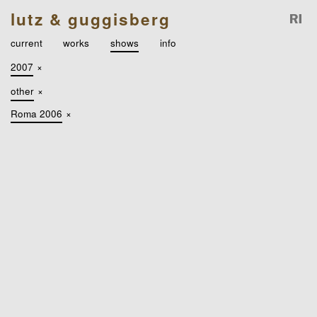
lutz & guggisberg
current
works
shows
info
2007
×
other
×
Roma 2006
×