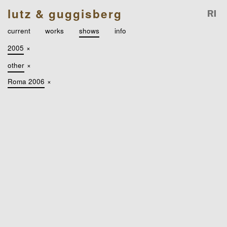
lutz & guggisberg
current
works
shows
info
2005
×
other
×
Roma 2006
×