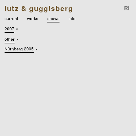
lutz & guggisberg
current
works
shows
info
2007
×
other
×
Nürnberg 2005
×