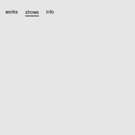
works
shows
info