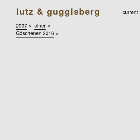
lutz & guggisberg
current
2007
×
other
×
Göschenen 2016
×