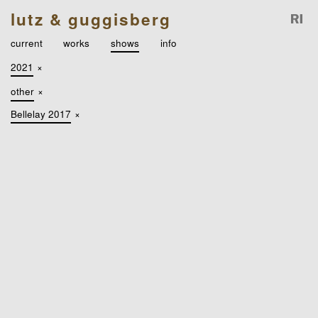
lutz & guggisberg
current
works
shows
info
2021
×
other
×
Bellelay 2017
×