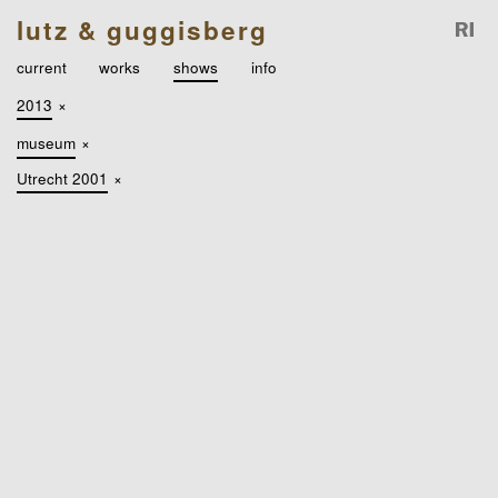
lutz & guggisberg
current
works
shows
info
2013
×
museum
×
Utrecht 2001
×