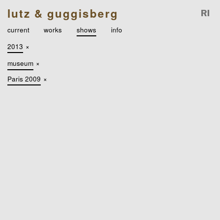
lutz & guggisberg
current
works
shows
info
2013
×
museum
×
Paris 2009
×