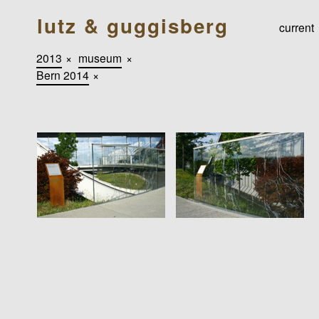
lutz & guggisberg
current
2013
×
museum
×
Bern 2014
×