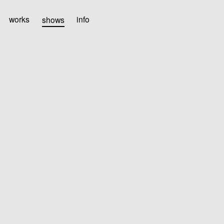
works
shows
info