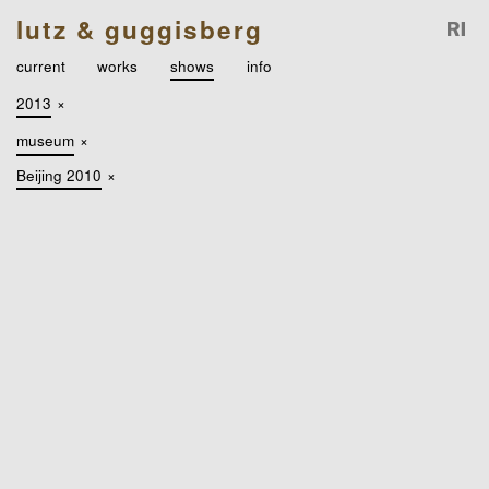
lutz & guggisberg
current
works
shows
info
2013
×
museum
×
Beijing 2010
×