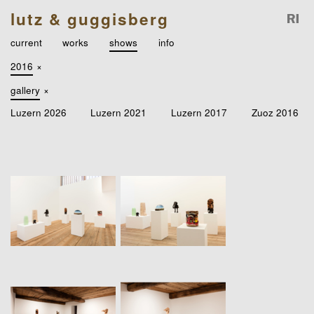
lutz & guggisberg
current
works
shows
info
2016
×
gallery
×
Luzern 2026
Luzern 2021
Luzern 2017
Zuoz 2016