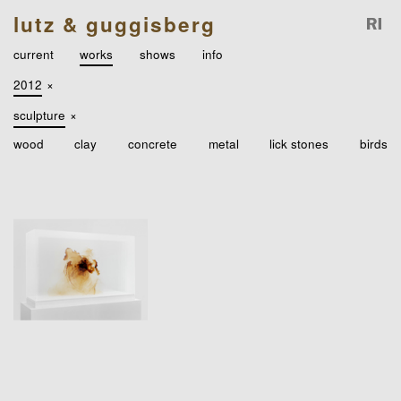
lutz & guggisberg
current
works
shows
info
2012
×
sculpture
×
wood
clay
concrete
metal
lick stones
birds