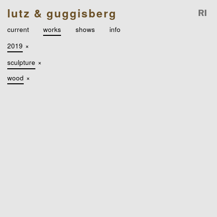
lutz & guggisberg
current
works
shows
info
2019
×
sculpture
×
wood
×