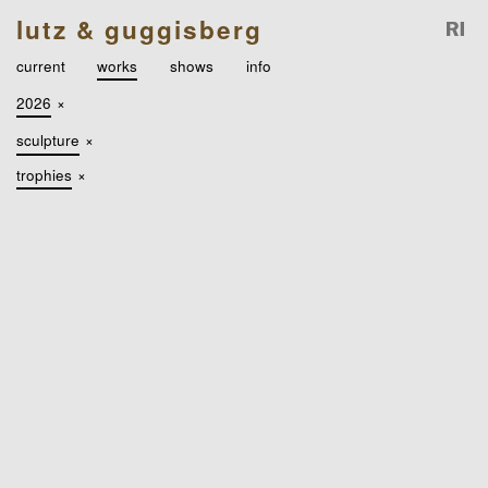
lutz & guggisberg
current
works
shows
info
2026
×
sculpture
×
trophies
×